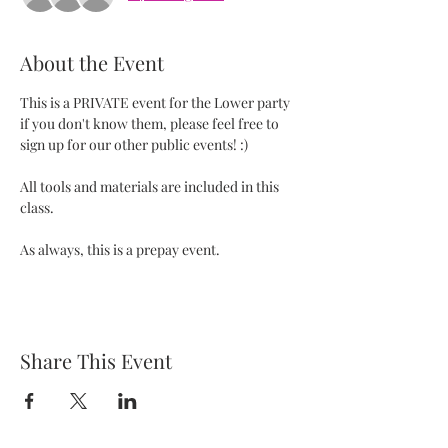
About the Event
This is a PRIVATE event for the Lower party 
if you don't know them, please feel free to 
sign up for our other public events! :) 
All tools and materials are included in this 
class.   
As always, this is a prepay event. 
Share This Event