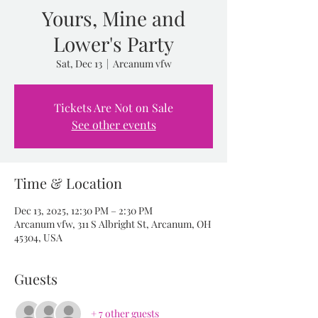
Yours, Mine and
Lower's Party
Sat, Dec 13
  |  
Arcanum vfw
Tickets Are Not on Sale
See other events
Time & Location
Dec 13, 2025, 12:30 PM – 2:30 PM
Arcanum vfw, 311 S Albright St, Arcanum, OH
45304, USA
Guests
+ 7 other guests