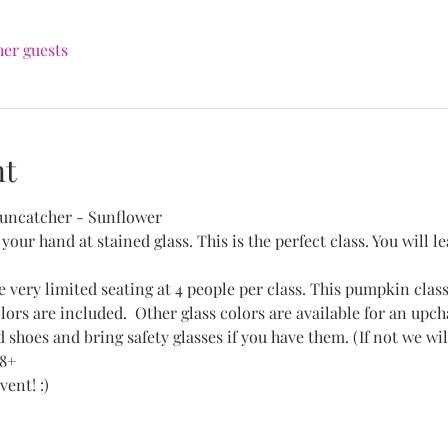
her guests
nt
Suncatcher - Sunflower
 your hand at stained glass. This is the perfect class. You will
be very limited seating at 4 people per class. This pumpkin class 
ors are included.  Other glass colors are available for an upch
 shoes and bring safety glasses if you have them. (If not we wil
18+
vent! :)