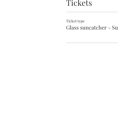
Tickets
Ticket type
Glass suncatcher - S