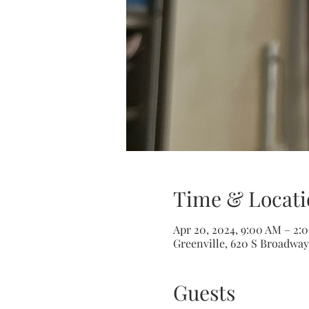
Time & Locati
Apr 20, 2024, 9:00 AM – 2:
Greenville, 620 S Broadway 
Guests