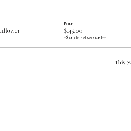
Price
unflower
$145.00
+$3.63 ticket service fee
This ev