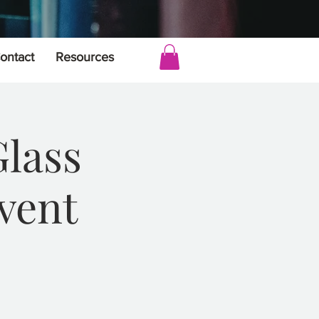
ontact
Resources
Glass
vent