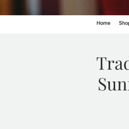
Home
Sho
Trad
Sun