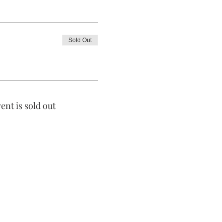
Sold Out
ent is sold out