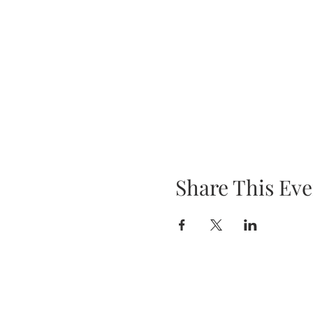
Share This Eve
SHOP UPDATE
We have recently moved our busine