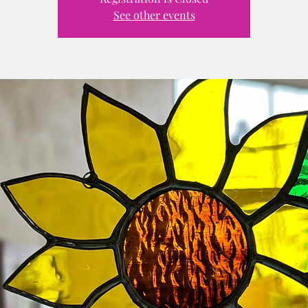
See other events