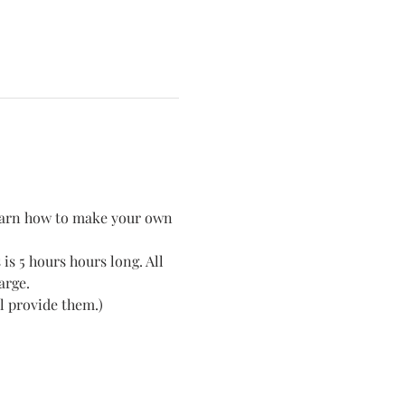
 learn how to make your own 
is 5 hours hours long. All 
arge. 
l provide them.) 