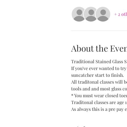
+ 2 ot
About the Eve
Traditional Stained Glass 
If you've ever wanted to try
suncatcher start to finish.
All traditonal classes will 
tools and and most glass col
* You must wear closed toed
Traditonal classes are age 
As always this is a pre pay e