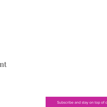
nt
Subscribe and stay on top of o
ss to a