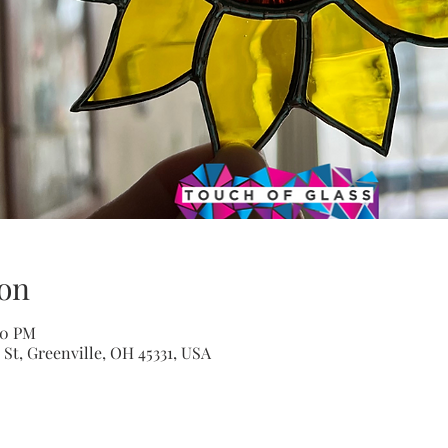
on
00 PM
St, Greenville, OH 45331, USA