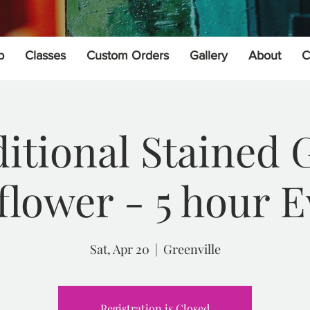
p
Classes
Custom Orders
Gallery
About
C
itional Stained 
flower - 5 hour E
Sat, Apr 20
  |  
Greenville
Registration is Closed