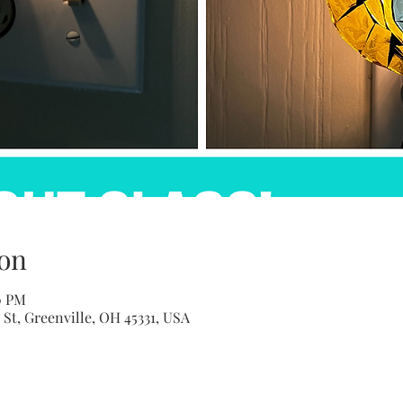
on
0 PM
St, Greenville, OH 45331, USA