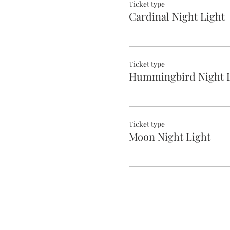
Ticket type
Cardinal Night Light
Ticket type
Hummingbird Night L
Ticket type
Moon Night Light