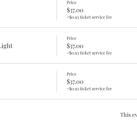
Price
$37.00
+$0.93 ticket service fee
Price
ight
$37.00
+$0.93 ticket service fee
Price
$37.00
+$0.93 ticket service fee
This ev