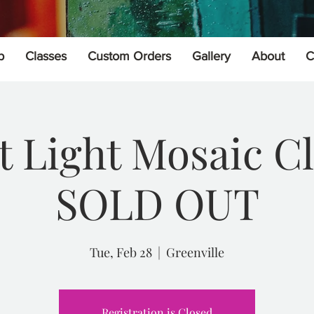
p
Classes
Custom Orders
Gallery
About
C
t Light Mosaic Cl
SOLD OUT
Tue, Feb 28
  |  
Greenville
Registration is Closed