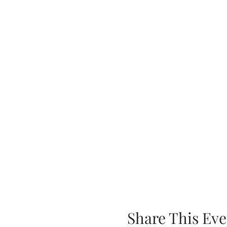
Share This Eve