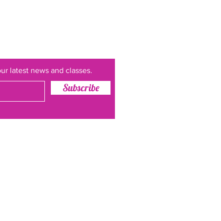
ur latest news and classes.
Subscribe