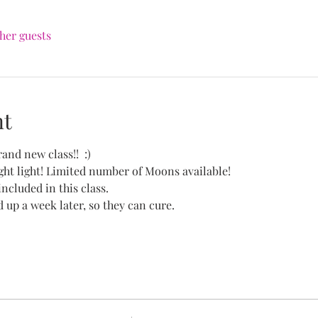
ther guests
nt
and new class!!  :)
ht light! Limited number of Moons available!
included in this class.
d up a week later, so they can cure.