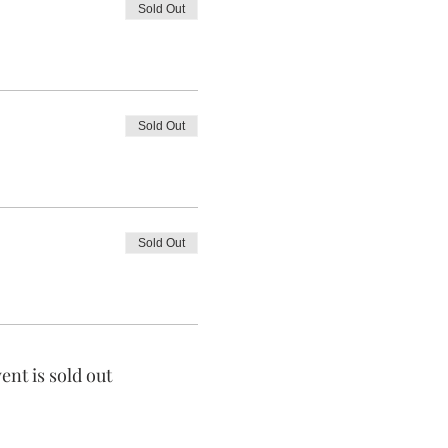
Sold Out
Sold Out
Sold Out
ent is sold out