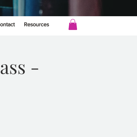
ontact
Resources
ass -