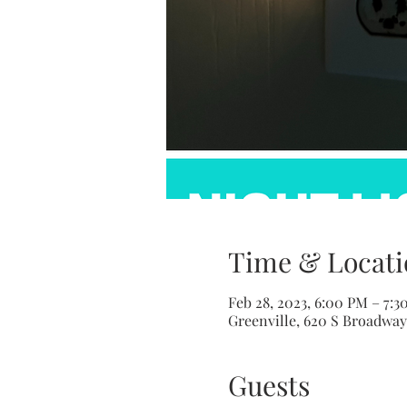
Time & Locati
Feb 28, 2023, 6:00 PM – 7:3
Greenville, 620 S Broadway 
Guests