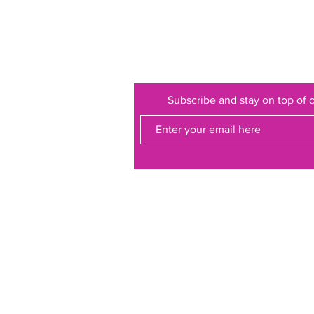
Subscribe and stay on top of o
ss to a
etting!
ollections on
 at other
ve our
ing our own