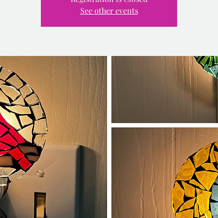
See other events