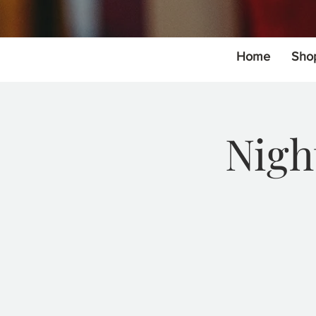
Home
Sho
Nigh