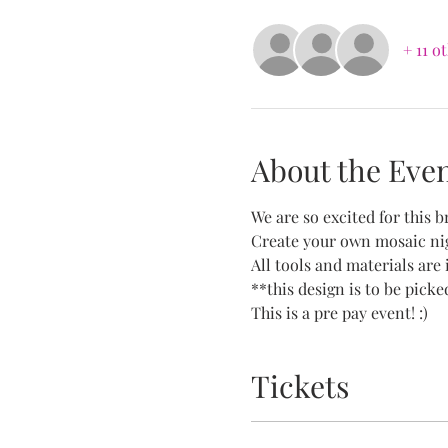
+ 11 o
About the Eve
We are so excited for this br
Create your own mosaic nig
All tools and materials are 
**this design is to be picke
This is a pre pay event! :)
Tickets