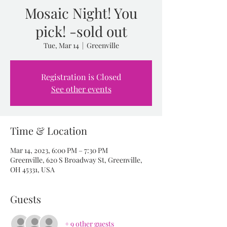
Mosaic Night! You
pick! -sold out
Tue, Mar 14
  |  
Greenville
Registration is Closed
See other events
Time & Location
Mar 14, 2023, 6:00 PM – 7:30 PM
Greenville, 620 S Broadway St, Greenville,
OH 45331, USA
Guests
+ 9 other guests