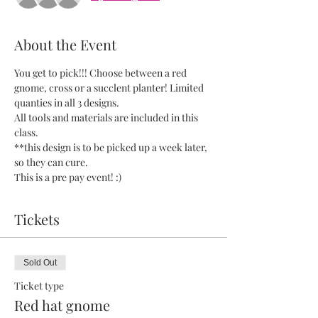
About the Event
You get to pick!!! Choose between a red 
gnome, cross or a succlent planter! Limited 
quanties in all 3 designs. 
All tools and materials are included in this 
class. 
**this design is to be picked up a week later, 
so they can cure.
This is a pre pay event! :) 
Tickets
Sold Out
Ticket type
Red hat gnome