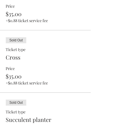
Price
$35.00
+$0.88 ticket service fee
Sold Out
Ticket type
Cross
Price
$35.00
+$0.88 ticket service fee
Sold Out
Ticket type
Succulent planter