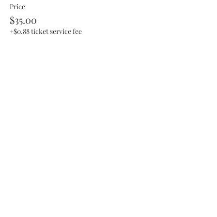
Price
$35.00
+$0.88 ticket service fee
This event is sold out
Share This Event
SHOP UPDATE
We have recently moved our business to a
private studio and a mobile class setting!
You can still purchase items from collections