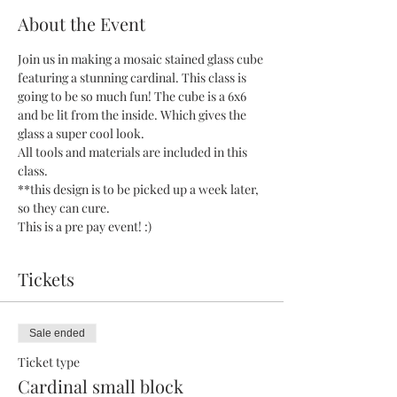
About the Event
Join us in making a mosaic stained glass cube 
featuring a stunning cardinal. This class is 
going to be so much fun! The cube is a 6x6 
and be lit from the inside. Which gives the 
glass a super cool look.
All tools and materials are included in this 
class.
**this design is to be picked up a week later, 
so they can cure.
This is a pre pay event! :)
Tickets
Sale ended
Ticket type
Cardinal small block