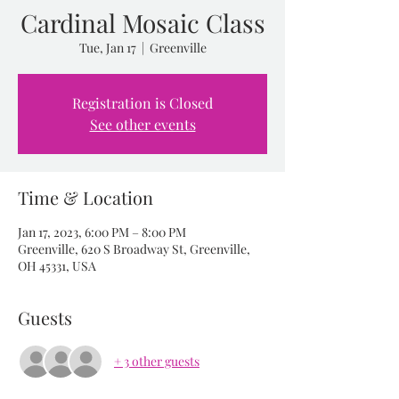
Cardinal Mosaic Class
Tue, Jan 17
  |  
Greenville
Registration is Closed
See other events
Time & Location
Jan 17, 2023, 6:00 PM – 8:00 PM
Greenville, 620 S Broadway St, Greenville,
OH 45331, USA
Guests
+ 3 other guests