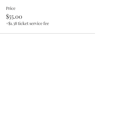
Price
$55.00
+$1.38 ticket service fee
Share This Event
SHOP UPDATE
We have recently moved our business to a
private studio and a mobile class setting!
You can still purchase items from collections
on release dates, we still offer classes at other