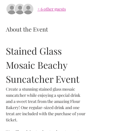
+ 6 other guests
About the Event
Stained Glass 
Mosaic Beachy 
Suncatcher Event
Create a stunning stained glass mosaic 
suncatcher while enjoying a special drink 
and a sweet treat from the amazing Flour 
Bakery! One regular-sized drink and one 
treat are included with the purchase of your 
ticket.