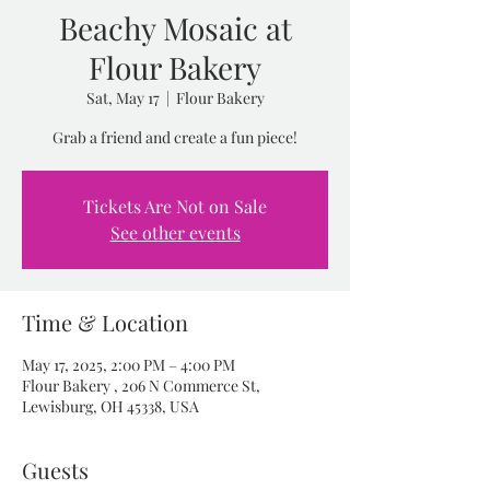
Beachy Mosaic at
Flour Bakery
Sat, May 17
  |  
Flour Bakery
Grab a friend and create a fun piece!
Tickets Are Not on Sale
See other events
Time & Location
May 17, 2025, 2:00 PM – 4:00 PM
Flour Bakery , 206 N Commerce St,
Lewisburg, OH 45338, USA
Guests