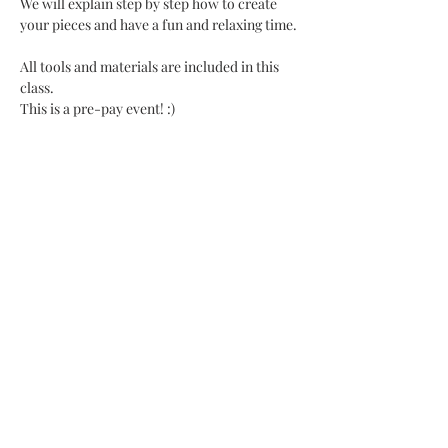
We will explain step by step how to create 
your pieces and have a fun and relaxing time. 
All tools and materials are included in this 
class.
This is a pre-pay event! :)
Share This Event
SHOP UPDATE
We have recently moved our business to a
private studio and a mobile class setting!
You can still purchase items from collections
on release dates, we still offer classes at other