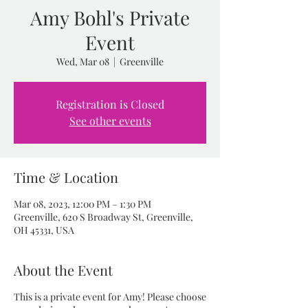
Amy Bohl's Private
Event
Wed, Mar 08
  |  
Greenville
Registration is Closed
See other events
Time & Location
Mar 08, 2023, 12:00 PM – 1:30 PM
Greenville, 620 S Broadway St, Greenville,
OH 45331, USA
About the Event
This is a private event for Amy! Please choose