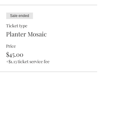
Sale ended
Ticket type
Planter Mosaic
Price
$45.00
+$1.13 ticket service fee
Share This Event