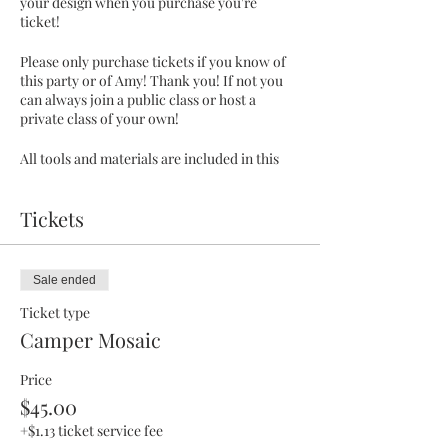
your design when you purchase you're
ticket!
Please only purchase tickets if you know of
this party or of Amy! Thank you! If not you
can always join a public class or host a
private class of your own!
All tools and materials are included in this
class.
Tickets
**this design is to be picked up a week later,
so they can cure.
This is a pre pay event! :)
Sale ended
Ticket type
Camper Mosaic
Price
$45.00
+$1.13 ticket service fee